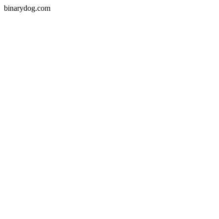
binarydog.com